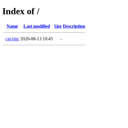
Index of /
Name
Last modified
Size
Description
cgi-bin/
2020-08-13 10:45
-