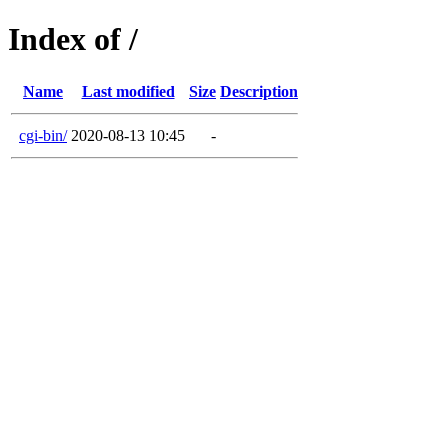
Index of /
Name
Last modified
Size
Description
cgi-bin/
2020-08-13 10:45
-